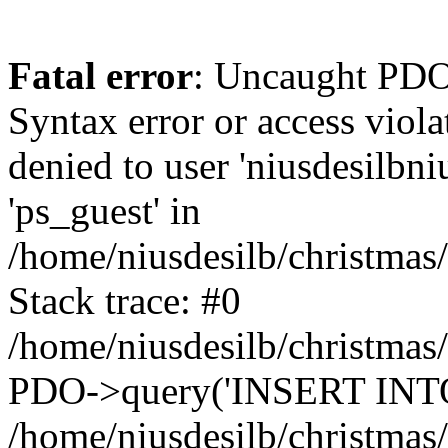
Fatal error
: Uncaught PDOException: SQLSTATE[42000]: Syntax error or access violation: 1142 INSERT command denied to user 'niusdesilbnius'@'10.126.20.8' for table 'ps_guest' in /home/niusdesilb/christmas/classes/db/DbPDO.php:149 Stack trace: #0 /home/niusdesilb/christmas/classes/db/DbPDO.php(149): PDO->query('INSERT INTO `ps...') #1 /home/niusdesilb/christmas/classes/db/Db.php(377): DbPDOCore->_query('INSERT INTO `ps...') #2 /home/niusdesilb/christmas/classes/db/Db.php(744): DbCore->query('INSERT INTO `ps...') #3 /home/niusdesilb/christmas/classes/db/Db.php(477): DbCore->q('INSERT INTO `ps...', true) #4 /home/niusdesilb/christmas/classes/ObjectModel.php(622): DbCore->insert('ps_guest', Array, false) #5 /home/niusdesilb/christmas/classes/ObjectModel.php(576): ObjectModelCore->add(true, false) #6 /home/niusdesilb/christmas/classes/Guest.php(251): ObjectModelCore->save() #7 /home/niusdesilb/christmas/modules/statsdata/statsdata.php(82): GuestCore::setNewGuest(Object(Cookie)) #8 /home/niusdesilb/christmas/modules/statsdata/statsdata.php(73): statsdata->getScriptPlugins(Array) #9 /home/niusdesilb/christmas/classes/Hook.php(1043): statsdata->hookDisplayBeforeBodyClosingTag(Array) #10 /home/niusdesilb/christmas/classes/Hook.php(418): HookCore::coreCallHook(Object(statsdata), 'hookDisplayBefo...', Array) #11 /home/niusdesilb/christmas/classes/Hook.php(981): HookCore::callHookOn(Object(statsdata), 'displayBeforeBo...', Array) #12 /home/niusdesilb/christmas/config/smarty.config.inc.php(198): HookCore::exec('displayBeforeBo...', Array, NULL) #13 /home/niusdesilb/christmas/classes/Smarty/SmartyLazyRegister.php(81): smartyHook(Array, Object(SmartyDevTemplate)) #14 /home/niusdesilb/christmas/var/cache/dev/smarty/compile/classiclayouts_layout_full_width_tpl/b7/1a/ff/b71aff3d2c7af681a7823cfefc63d89533578df5_2.file.layout-both-columns.tpl.php(379): SmartyLazyRegister->__call('smartyHook', Array) #15 /home/niusdesilb/christmas/vendor/smarty/smarty/libs/sysplugins/smarty_internal_runtime_inheritance.php(248): Block_21177447016628d34d1d1b38_84271189->callBlock(Object(SmartyDevTemplate)) #16 /home/niusdesilb/christmas/vendor/smarty/smarty/libs/sysplugins/smarty_internal_runtime_inheritance.php(184): Smarty_Internal_Runtime_Inheritance->callBlock(Object(Block_21177447016628d34d1d1b38_84271189), Object(SmartyDevTemplate)) #17 /home/niusdesilb/christmas/vendor/smarty/smarty/libs/sysplugins/smarty_internal_runtime_inheritance.php(156): Smarty_Internal_Runtime_Inheritance->process(Object(SmartyDevTemplate), Object(Block_21177447016628d34d1d1b38_84271189)) #18 /home/niusdesilb/christmas/var/cache/dev/smarty/compile/classiclayouts_layout_full_width_tpl/b7/1a/ff/b71aff3d2c7af681a7823cfefc63d89533578df5_2.file.layout-both-columns.tpl.php(123): Smarty_Internal_Runtime_Inheritance->instanceBlock(Object(SmartyDevTemplate), 'Block_211774470...', 'hook_before_bod...') #19 /home/niusdesilb/christmas/vendor/smarty/smarty/libs/sysplugins/smarty_template_resource_base.php(123): content_6628d34d1d25b6_63790829(Object(SmartyDevTemplate)) #20 /home/niusdesilb/christmas/vendor/smarty/smarty/libs/sysplugins/smarty_template_compiled.php(114): Smarty_Template_Resource_Base->getRenderedTemplateCode(Object(SmartyDevTemplate)) #21 /home/niusdesilb/christmas/vendor/smarty/smarty/libs/sysplugins/smarty_internal_temp