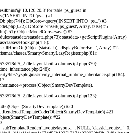
_TemplateBase->fetch('catalog/listing...', NULL, 'classiclayouts/...', NULL) #43 /home/niusdesilb/christmas/classes/controller/FrontController.php(718): SmartyDev->fetch('catalog/listing...', NULL, 'classiclayouts/...') #44 /home/niusdesilb/christmas/classes/controller/FrontController.php(700): FrontControllerCore->smartyOutputContent('catalog/listing...') #45 /home/niusdesilb/christmas/classes/controller/Controller.php(339): FrontControllerCore->display() #46 /home/niusdesilb/christmas/classes/Dispatcher.php(510): ControllerCore->run() #47 /home/niusdesilb/christmas/index.php(28): DispatcherCore->dispatch() #48 {main} Next PrestaShopException: SQLSTATE[42000]: Syntax error or access violation: 1142 INSERT command denied to user 'niusdesilbnius'@'10.126.20.8' for table 'ps_guest' in /home/niusdesilb/christmas/classes/db/DbPDO.php:151 Stack trace: #0 /home/niusdesilb/christmas/classes/db/Db.php(377): DbPDOCore->_query('INSERT INTO `ps...') #1 /home/niusdesilb/christmas/classes/db/Db.php(744): DbCore->query('INSERT INTO `ps...') #2 /home/niusdesilb/christmas/classes/db/Db.php(477): DbCore->q('INSERT INTO `ps...', true) #3 /home/niusdesilb/christmas/classes/ObjectModel.php(622): DbCore->insert('ps_guest', Array, false) #4 /home/niusdesilb/christmas/classes/ObjectModel.php(576): ObjectModelCore->add(true, false) #5 /home/niusdesilb/christmas/classes/Guest.php(251): ObjectModelCore->save() #6 /home/niusdesilb/christmas/modules/statsdata/statsdata.php(82): GuestCore::setNewGuest(Object(Cookie)) #7 /home/niusdesilb/christmas/modules/statsdata/statsdata.php(73): statsdata->getScriptPlugins(Array) #8 /home/niusdesilb/christmas/classes/Hook.php(1043): statsdata->hookDisplayBeforeBodyClosingTag(Array) #9 /home/niusdesilb/christmas/classes/Hook.php(418): HookCore::coreCallHook(Object(statsdata), 'hookDisplayBefo...', Array) #10 /home/niusdesilb/christmas/classes/Hook.php(981): HookCore::callHookOn(Object(statsdata), 'displayBeforeBo...', Array) #11 /home/niusdesilb/christmas/config/smarty.config.inc.php(198): HookCore::exec('displayBeforeBo...', Array, NULL) #12 /home/niusdesilb/christmas/classes/Smarty/SmartyLazyRegister.php(81): smartyHook(Array, Object(SmartyDevTemplate)) #13 /home/niusdesilb/christmas/var/cache/dev/smarty/compile/classiclayouts_layout_left_column_tpl/b7/1a/ff/b71aff3d2c7af681a7823cfefc63d89533578df5_2.file.layout-both-columns.tpl.php(379): SmartyLazyRegister->__call('smartyHook', Array) #14 /home/niusdesilb/christmas/vendor/smarty/smarty/libs/sysplugins/smarty_internal_runtime_inheritance.php(248): Block_19548213256628d36bdbdf07_39237452->callBlock(Object(SmartyDevTemplate)) #15 /