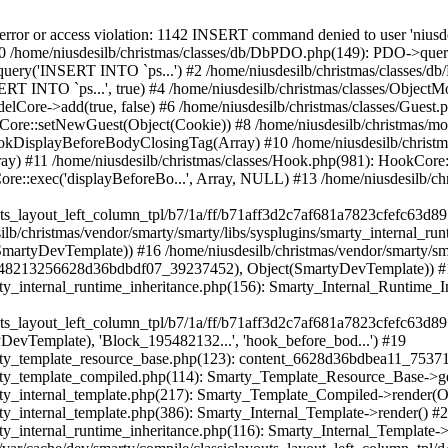
nternal_template.php(217): Smarty_Template_Compiled->render(Object(SmartyDevTemplate)) #22 /home/niusdesilb/christmas/vendor/smarty/smarty/libs/sysplugins/smarty_internal_template.php(386): Smarty_Internal_Template->render() #23 /home/niusdesilb/christmas/vendor/smarty/smarty/libs/sysplugins/smarty_internal_runtime_inheritance.php(116): Smarty_Internal_Template->_subTemplateRender('layouts/layout-...', NULL, 'classiclayouts/...', 0, 3600, Array, 2, false, NULL, NULL) #24 /home/niusdesilb/christmas/var/cache/dev/smarty/compile/classiclayouts_layout_left_column_tpl/d4/4a/f1/d44af1c1caa1a67dd56b13371717da030022bf9b_2.file.layout-left-column.tpl.php(38): Smarty_Internal_Runtime_Inheritance->endChild(Object(SmartyDevTemplate), 'layouts/layout-...') #25 /home/niusdesilb/christmas/vendor/smarty/smarty/libs/sysplugins/smarty_template_resource_base.php(123): content_6628d36bd73618_88644596(Object(SmartyDevTemplate)) #26 /home/niusdesilb/christmas/vendor/smarty/smarty/libs/sysplugins/smarty_template_compiled.php(114): Smarty_Template_Resource_Base->getRenderedTemplateCode(Object(SmartyDevTemplate)) #27 /home/niusdesilb/christmas/vendor/smarty/smarty/libs/sysplugins/smarty_internal_template.php(217): Smarty_Template_Compiled->render(Object(SmartyDevTemplate)) #28 /home/niusdesilb/christmas/vendor/smarty/smarty/libs/sysplugins/smarty_internal_template.php(386): Smarty_Internal_Template->render() #29 /home/niusdesilb/christmas/vendor/smarty/smarty/libs/sysplugins/smarty_internal_runtime_inheritance.php(116): Smarty_Internal_Template->_subTemplateRender('layouts/layout-...', NULL, 'classiclayouts/...', 0, 3600, Array, 2, false, NULL, NULL) #30 /home/niusdesilb/christmas/var/cache/dev/smarty/compile/classiclayouts_layout_left_column_tpl/77/a8/4b/77a84b83511ffa7b9afeecf7d9de58647116ed1b_2.file.product-list.tpl.php(44): Smarty_Internal_Runtime_Inheritance->endChild(Object(SmartyDevTemplate), 'layouts/layout-...') #31 /home/niusdesilb/christmas/vendor/smarty/smarty/libs/sysplugins/smarty_template_resource_base.php(123): content_6628d36bd57c50_03598565(Object(SmartyDevTemplate)) #32 /home/niusdesilb/christmas/vendor/smarty/smarty/libs/sysplugins/smarty_template_compiled.php(114): Smarty_Template_Resource_Base->getRenderedTemplateCode(Object(SmartyDevTemplate)) #33 /home/niusdesilb/christmas/vendor/smarty/smarty/libs/sysplugins/smarty_internal_template.php(217): Smarty_Template_Compiled->render(Object(SmartyDevTemplate)) #34 /home/niusdesilb/christmas/vendor/smarty/smarty/libs/sysplugins/smarty_internal_template.php(386): Smarty_Internal_Template->render() #35 /home/niusdesilb/christmas/vendor/smarty/smarty/libs/sysplugins/smarty_internal_runtime_inheritance.php(116): Smarty_Internal_Template->_subTemplateRender('catalog/listing...', NULL, 'classiclayouts/...', 0, 3600, Array, 2, false, NULL, NULL) #36 /home/niusdesilb/christmas/var/cache/dev/smarty/compile/classiclayouts_layout_left_column_tpl/92/06/1a/92061ae56c6d3b162c29220aae28b10c27c1d31f_2.file.category.tpl.php(40): Smarty_Internal_Runtime_Inheritance->endChild(Object(SmartyDevTemplate), 'catalog/listing...') #37 /home/niusdesilb/christmas/vendor/smarty/smarty/libs/sysplugins/smarty_template_resource_base.php(123): content_6628d36bd35302_26918134(Object(SmartyDevTemplate)) #38 /home/niusdesilb/christmas/vendor/smarty/smarty/libs/sysplugins/smarty_template_compiled.php(114): Smarty_Template_Resource_Base->getRenderedTemplateCode(Object(SmartyDevTemplate)) #39 /home/niusdesilb/christmas/vendor/smarty/smarty/libs/sysplugins/smarty_internal_template.php(217): Smarty_Template_Compiled->render(Object(SmartyDevTemplate)) #40 /home/niusdesilb/christmas/vendor/smarty/smarty/libs/sysplugins/smarty_internal_templatebase.php(238): Smarty_Internal_Template->render(false, 0) #41 /home/niusdesilb/christmas/vendor/smarty/smarty/libs/sysplugins/smarty_internal_templatebase.php(116): Smarty_Internal_TemplateBase->_execute(Object(SmartyDevTemplate), NULL, 'classiclayouts/...', NULL, 0) #42 /home/niusdesilb/christmas/classes/Smarty/SmartyDev.php(40): Smarty_Internal