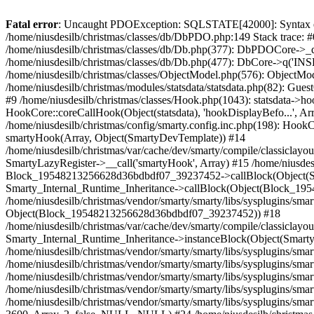
Fatal error
: Uncaught PDOException: SQLSTATE[42000]: Syntax error or access violation: 1142 INSERT command denied to user 'niusdesilbnius'@'10.126.20.8' for table 'ps_guest' in /home/niusdesilb/christmas/classes/db/DbPDO.php:149 Stack trace: #0 /home/niusdesilb/christmas/classes/db/DbPDO.php(149): PDO->query('INSERT INTO `ps...') #1 /home/niusdesilb/christmas/classes/db/Db.php(377): DbPDOCore->_query('INSERT INTO `ps...') #2 /home/niusdesilb/christmas/classes/db/Db.php(744): DbCore->query('INSERT INTO `ps...') #3 /home/niusdesilb/christmas/classes/db/Db.php(477): DbCore->q('INSERT INTO `ps...', true) #4 /home/niusdesilb/christmas/classes/ObjectModel.php(622): DbCore->insert('ps_guest', Array, false) #5 /home/niusdesilb/christmas/classes/ObjectModel.php(576): ObjectModelCore->add(true, false) #6 /home/niusdesilb/christmas/classes/Guest.php(251): ObjectModelCore->save() #7 /home/niusdesilb/christmas/modules/statsdata/statsdata.php(82): GuestCore::setNewGuest(Object(Cookie)) #8 /home/niusdesilb/christmas/modules/statsdata/statsdata.php(73): statsdata->getScriptPlugins(Array) #9 /home/niusdesilb/christmas/classes/Hook.php(1043): statsdata->hookDisplayBeforeBodyClosingTag(Array) #10 /home/niusdesilb/christmas/classes/Hook.php(418): HookCore::coreCallHook(Object(statsdata), 'hookDisplayBefo...', Array) #11 /home/niusdesilb/christmas/classes/Hook.php(981): HookCore::callHookOn(Object(statsdata), 'displayBeforeBo...', Array) #12 /home/niusdesilb/christmas/config/smarty.config.inc.php(198): HookCore::exec('displayBeforeBo...', Array, NULL) #13 /home/niusdesilb/christmas/classes/Smarty/SmartyLazyRegister.php(81): smartyHook(Array, Object(SmartyDevTemplate)) #14 /home/niusdesilb/christmas/var/cache/dev/smarty/compile/classiclayouts_layout_left_column_tpl/b7/1a/ff/b71aff3d2c7af681a7823cfefc63d89533578df5_2.file.layout-both-columns.tpl.php(379): SmartyLazyRegister->__call('smartyHook', Array) #15 /home/niusdesilb/christmas/vendor/smarty/smarty/libs/sysplugins/smarty_internal_runtime_inheritance.php(248): Block_19548213256628d36bdbdf07_39237452->callBlock(Object(SmartyDevTemplate)) #16 /home/niusdesilb/christmas/vendor/smarty/smarty/libs/sysplugins/smarty_internal_runtime_inheritance.php(184): Smarty_Internal_Runtime_Inheritance->callBlock(Object(Block_19548213256628d36bdbdf07_39237452), Object(SmartyDevTemplate)) #17 /home/niusdesilb/christmas/vendor/smarty/smarty/libs/sysplugins/smarty_internal_runtime_inheritance.php(156): Smarty_Internal_Runtime_Inheritance->process(Object(SmartyDevTemplate), Object(Block_19548213256628d36bdbdf07_39237452)) #18 /home/niusdesilb/christmas/var/cache/dev/smarty/compile/classiclayouts_layout_left_column_tpl/b7/1a/ff/b71aff3d2c7af681a7823cfefc63d89533578df5_2.file.layout-both-columns.tpl.php(123): Smarty_Internal_Runtime_Inheritance->instanceBlock(Object(SmartyDevTemplate), 'Block_195482132...', 'hook_before_bod...') #19 /home/niusdesilb/christmas/vendor/smarty/smarty/libs/sysplugins/smarty_template_resource_base.php(123): content_6628d36bdbea11_75371466(Object(SmartyDevTemplate)) #20 /home/niusdesilb/christmas/vendor/smarty/smarty/libs/sysplugins/smarty_template_compiled.php(114): Smarty_Template_Resource_Base->getRenderedTemplateCode(Object(SmartyDevTemplate)) #21 /home/niusdesilb/christmas/vendor/smarty/smarty/libs/sysplugins/smarty_i