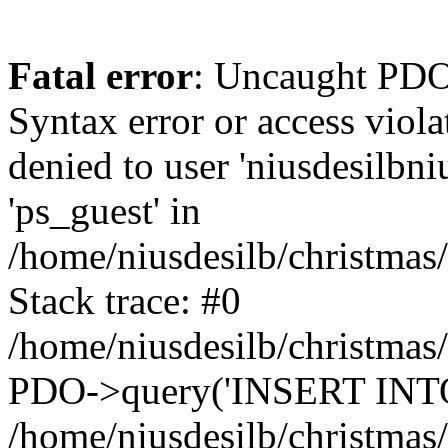
Fatal error
: Uncaught PDOException: SQLSTATE[42000]: Syntax error or access violation: 1142 INSERT command denied to user 'niusdesilbnius'@'10.126.20.8' for table 'ps_guest' in /home/niusdesilb/christmas/classes/db/DbPDO.php:149 Stack trace: #0 /home/niusdesilb/christmas/classes/db/DbPDO.php(149): PDO->query('INSERT INTO `ps...') #1 /home/niusdesilb/christmas/classes/db/Db.php(377): DbPDOCore->_query('INSERT INTO `ps...') #2 /home/niusdesilb/christmas/classes/db/Db.php(744): DbCore->query('INSERT INTO `ps...') #3 /home/niusdesilb/christmas/classes/db/Db.php(477): DbCore->q('INSERT INTO `ps...', true) #4 /home/niusdesilb/christmas/classes/ObjectModel.php(622): DbCore->insert('ps_guest', Array, false) #5 /home/niusdesilb/christmas/classes/ObjectModel.php(576): ObjectModelCore->add(true, false) #6 /home/niusdesilb/christmas/classes/Guest.php(251): ObjectModelCore->save() #7 /home/niusdesilb/christmas/modules/statsdata/statsdata.php(82): GuestCore::setNewGuest(Object(Cookie)) #8 /home/niusdesilb/christmas/modules/statsdata/statsdata.php(73): statsdata->getScriptPlugins(Array) #9 /home/niusdesilb/christmas/classes/Hook.php(1043): statsdata->hookDisplayBeforeBodyClosingTag(Array) #10 /home/niusdesilb/christmas/classes/Hook.php(418): HookCore::coreCallHook(Object(statsdata), 'hookDisplayBefo...', Array) #11 /home/niusdesilb/christmas/classes/Hook.php(981): HookCore::callHookOn(Object(statsdata), 'displayBeforeBo...', Array) #12 /home/niusdesilb/christmas/config/smarty.config.inc.php(198): HookCore::exec('displayBeforeBo...', Array, NULL) #13 /home/niusdesilb/christmas/classes/Smarty/SmartyLazyRegister.php(81): smartyHook(Array, Object(SmartyDevTemplate)) #14 /home/niusdesilb/christmas/var/cache/dev/smarty/compile/classiclayouts_layout_full_width_tpl/b7/1a/ff/b71aff3d2c7af681a7823cfefc63d89533578df5_2.file.layout-both-columns.tpl.php(379): SmartyLazyRegister->__call('smartyHook', Array) #15 /home/niusdesilb/christmas/vendor/smarty/smarty/libs/sysplugins/smarty_internal_runtime_inheritance.php(248): Block_21177447016628d34d1d1b38_84271189->callBlock(Object(SmartyDevTemplate)) #16 /home/niusdesilb/christmas/vendor/smarty/smarty/libs/sysplugins/smarty_internal_runtime_inheritance.php(184): Smarty_Internal_Runtime_Inheritance->callBlock(Object(Block_21177447016628d34d1d1b38_84271189), Object(SmartyDevTemplate)) #17 /home/niusdesilb/christmas/vendor/smarty/smarty/libs/sysplugins/smarty_internal_runtime_inheritance.php(156): Smarty_Internal_Runtime_Inheritance->process(Object(SmartyDevTemplate), Object(Block_21177447016628d34d1d1b38_84271189)) #18 /home/niusdesilb/christmas/var/cache/dev/smarty/compile/classiclayouts_layout_full_width_tpl/b7/1a/ff/b71aff3d2c7af681a7823cfefc63d89533578df5_2.file.layout-both-columns.tpl.php(123): Smarty_Internal_Runtime_Inheritance->instanceBlock(Object(SmartyDevTemplate), 'Block_211774470...', 'hook_before_bod...') #19 /home/niusdesilb/christmas/vendor/smarty/smarty/libs/sysplugins/smarty_template_resource_base.php(123): content_6628d34d1d25b6_63790829(Object(SmartyDevTemplate)) #20 /home/niusdesilb/christmas/vendor/smarty/smarty/libs/sysplugins/smarty_template_compiled.php(114): Smarty_Template_Resource_Base->getRenderedTemplateCode(Object(SmartyDevTemplate)) #21 /home/niusdesilb/christmas/vendor/smarty/smarty/libs/sysplugins/smarty_internal_temp