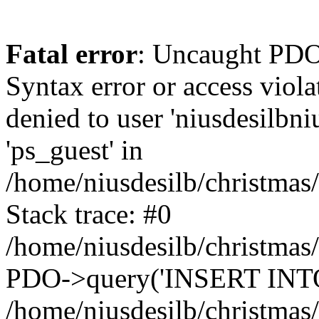
Fatal error
: Uncaught PDOException: SQLSTATE[42000]: Syntax error or access violation: 1142 INSERT command denied to user 'niusdesilbnius'@'10.126.20.8' for table 'ps_guest' in /home/niusdesilb/christmas/classes/db/DbPDO.php:149 Stack trace: #0 /home/niusdesilb/christmas/classes/db/DbPDO.php(149): PDO->query('INSERT INTO `ps...') #1 /home/niusdesilb/christmas/classes/db/Db.php(377): DbPDOCore->_query('INSERT INTO `ps...') #2 /home/niusdesilb/christmas/classes/db/Db.php(744): DbCore->query('INSERT INTO `ps...') #3 /home/niusdesilb/christmas/classes/db/Db.php(477): DbCore->q('INSERT INTO `ps...', true) #4 /home/niusdesilb/christmas/classes/ObjectModel.php(622): DbCore->insert('ps_guest', Array, false) #5 /home/niusdesilb/christmas/classes/ObjectModel.php(576): ObjectModelCore->add(true, false) #6 /home/niusdesilb/christmas/classes/Guest.php(251): ObjectModelCore->save() #7 /home/niusdesilb/christmas/modules/statsdata/statsdata.php(82): GuestCore::setNewGuest(Object(Cookie)) #8 /home/niusdesilb/christmas/modules/statsdata/statsdata.php(73): statsdata->getScriptPlugins(Array) #9 /home/niusdesilb/christmas/classes/Hook.php(1043): statsdata->hookDisplayBeforeBodyClosingTag(Array) #10 /home/niusdesilb/christmas/classes/Hook.php(418): HookCore::coreCallHook(Object(statsdata), 'hookDisplayBefo...', Array) #11 /home/niusdesilb/christmas/classes/Hook.php(981): HookCore::callHookOn(Object(statsdata), 'displayBeforeBo...', Array) #12 /home/niusdesilb/christmas/config/smarty.config.inc.php(198): HookCore::exec('displayBeforeBo...', Array, NULL) #13 /home/niusdesilb/christmas/classes/Smarty/SmartyLazyRegister.php(81): smartyHook(Array, Object(SmartyDevTemplate)) #14 /home/niusdesilb/christmas/var/cache/dev/smarty/compile/classiclayouts_layout_full_width_tpl/b7/1a/ff/b71aff3d2c7af681a7823cfefc63d89533578df5_2.file.layout-both-columns.tpl.php(379): SmartyLazyRegister->__call('smartyHook', Array) #15 /home/niusdesilb/christmas/vendor/smarty/smarty/libs/sysplugins/smarty_internal_runtime_inheritance.php(248): Block_21177447016628d34d1d1b38_84271189->callBlock(Object(SmartyDevTemplate)) #16 /home/niusdesilb/christmas/vendor/smarty/smarty/libs/sysplugins/smarty_internal_runtime_inheritance.php(184): Smarty_Internal_Runtime_Inheritance->callBlock(Object(Block_21177447016628d34d1d1b38_84271189), Object(SmartyDevTemplate)) #17 /home/niusdesilb/christmas/vendor/smarty/smarty/libs/sysplugins/smarty_internal_runtime_inheritance.php(156): Smarty_Internal_Runtime_Inheritance->process(Object(SmartyDevTemplate), Object(Block_21177447016628d34d1d1b38_84271189)) #18 /home/niusdesilb/christmas/var/cache/dev/smarty/compile/classiclayouts_layout_full_width_tpl/b7/1a/ff/b71aff3d2c7af681a7823cfefc63d89533578df5_2.file.layout-both-columns.tpl.php(123): Smarty_Internal_Runtime_Inheritance->instanceBlock(Object(SmartyDevTemplate), 'Block_211774470...', 'hook_before_bod...') #19 /home/niusdesilb/christmas/vendor/smarty/smarty/libs/sysplugins/smarty_template_resource_base.php(123): content_6628d34d1d25b6_63790829(Object(SmartyDevTemplate)) #20 /home/niusdesilb/christmas/vendor/smarty/smarty/libs/sysplugins/smarty_template_compiled.php(114): Smarty_Template_Resource_Base->getRenderedTemplateCode(Object(SmartyDevTemplate)) #21 /home/niusdesilb/christmas/vendor/smarty/smarty/libs/sysplugins/smarty_internal_temp